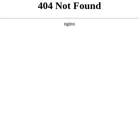
```html
```